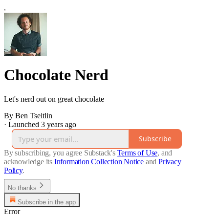
Chocolate Nerd
Let's nerd out on great chocolate
By Ben Tseitlin
·
Launched 3 years ago
Subscribe
By subscribing, you agree Substack's
Terms of Use
, and
acknowledge its
Information Collection Notice
and
Privacy
Policy
.
No thanks
Subscribe in the app
Error