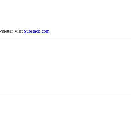
sletter, visit
Substack.com
.