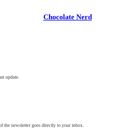
Chocolate Nerd
an update.
 the newsletter goes directly to your inbox.