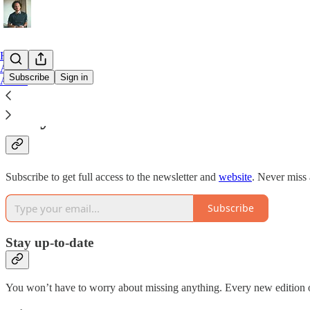
Home
Archive
Subscribe
Sign in
About
Why subscribe?
Subscribe to get full access to the newsletter and
website
. Never miss 
Subscribe
Stay up-to-date
You won’t have to worry about missing anything. Every new edition of