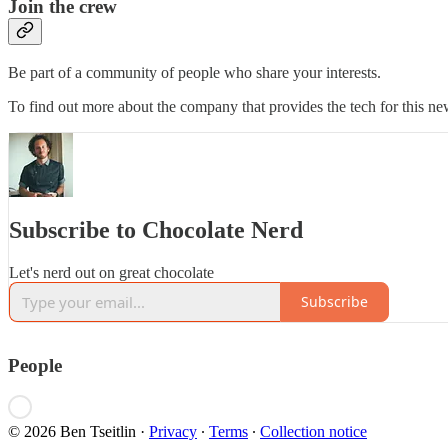
Join the crew
Be part of a community of people who share your interests.
To find out more about the company that provides the tech for this new
Subscribe to Chocolate Nerd
Let's nerd out on great chocolate
Subscribe
People
© 2026 Ben Tseitlin
·
Privacy
∙
Terms
∙
Collection notice